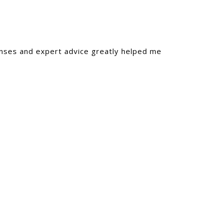
onses and expert advice greatly helped me