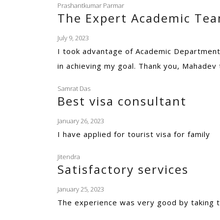
Prashantkumar Parmar
The Expert Academic Te
July 9, 2023
I took advantage of Academic Department 
in achieving my goal. Thank you, Mahadev
Samrat Das
Best visa consultant
January 26, 2023
I have applied for tourist visa for family
Jitendra
Satisfactory services
January 25, 2023
The experience was very good by taking t