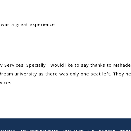
t was a great experience
 Services. Specially I would like to say thanks to Maha
dream university as there was only one seat left. They he
vices.