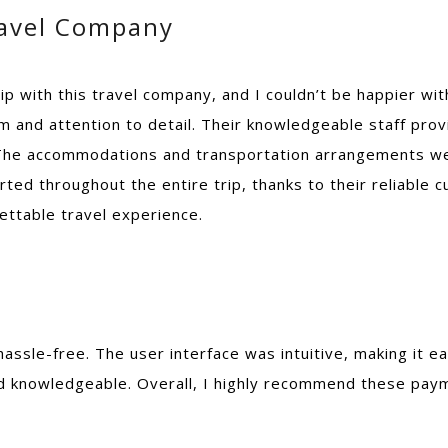
ravel Company
rip with this travel company, and I couldn’t be happier wit
 and attention to detail. Their knowledgeable staff pro
. The accommodations and transportation arrangements we
rted throughout the entire trip, thanks to their reliable 
ettable travel experience.
hassle-free. The user interface was intuitive, making it
knowledgeable. Overall, I highly recommend these payment