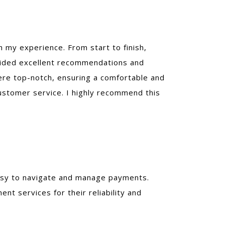
h my experience. From start to finish,
vided excellent recommendations and
re top-notch, ensuring a comfortable and
customer service. I highly recommend this
 easy to navigate and manage payments.
 services for their reliability and