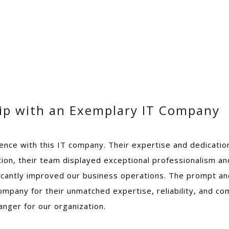
hip with an Exemplary IT Company
rience with this IT company. Their expertise and dedicat
tation, their team displayed exceptional professionalism a
ificantly improved our business operations. The prompt a
company for their unmatched expertise, reliability, and c
nger for our organization.