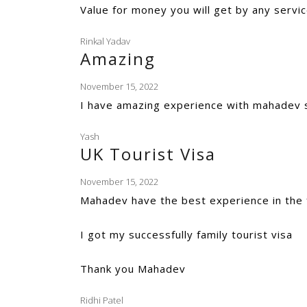
Value for money you will get by any servic
Rinkal Yadav
Amazing
November 15, 2022
I have amazing experience with mahadev 
Yash
UK Tourist Visa
November 15, 2022
Mahadev have the best experience in the f
I got my successfully family tourist visa
Thank you Mahadev
Ridhi Patel