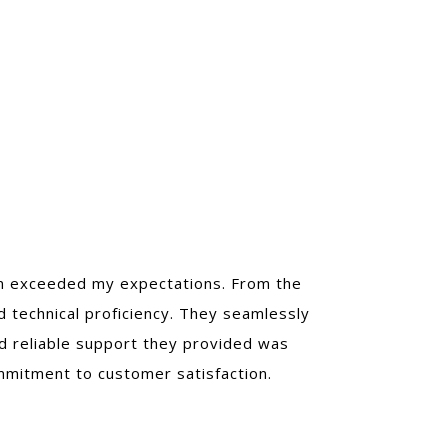
ion exceeded my expectations. From the
nd technical proficiency. They seamlessly
nd reliable support they provided was
ommitment to customer satisfaction.