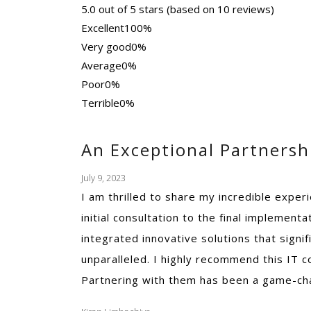
5.0 out of 5 stars (based on 10 reviews)
Excellent
100%
Very good
0%
Average
0%
Poor
0%
Terrible
0%
An Exceptional Partners
July 9, 2023
I am thrilled to share my incredible expe
initial consultation to the final implemen
integrated innovative solutions that sign
unparalleled. I highly recommend this IT 
Partnering with them has been a game-cha