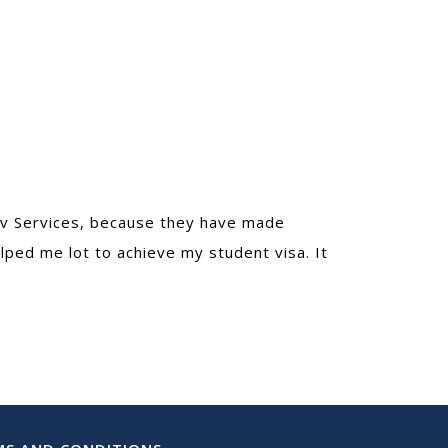
dev Services, because they have made
lped me lot to achieve my student visa. It