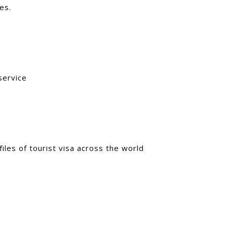
es.
service
iles of tourist visa across the world