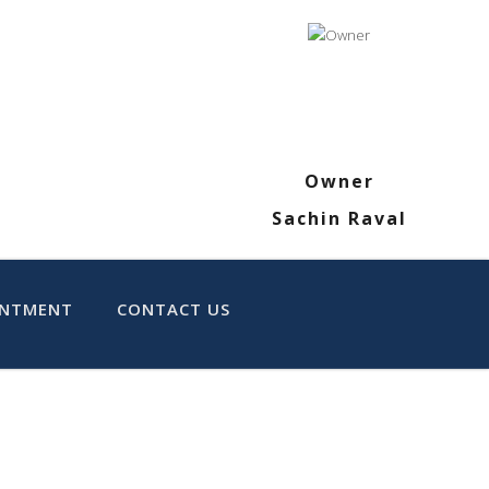
Owner
Sachin Raval
INTMENT
CONTACT US