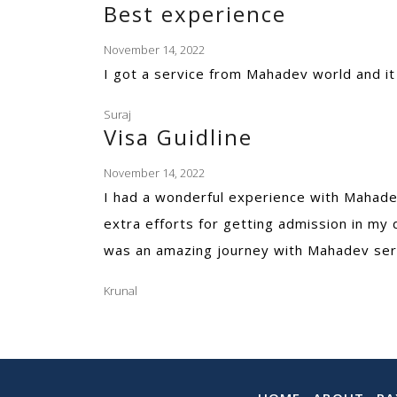
Best experience
November 14, 2022
I got a service from Mahadev world and i
Suraj
Visa Guidline
November 14, 2022
I had a wonderful experience with Mahadev
extra efforts for getting admission in my 
was an amazing journey with Mahadev ser
Krunal