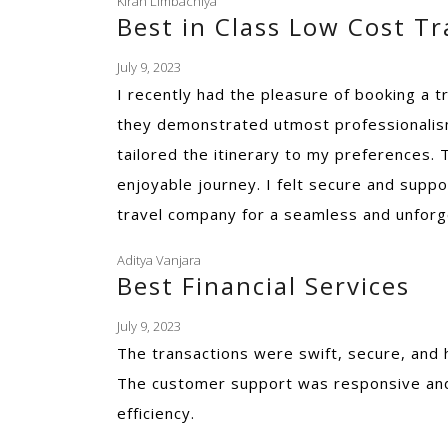
Kiran Limbachiya
Best in Class Low Cost T
July 9, 2023
I recently had the pleasure of booking a t
they demonstrated utmost professionalism
tailored the itinerary to my preferences
enjoyable journey. I felt secure and suppo
travel company for a seamless and unforg
Aditya Vanjara
Best Financial Services
July 9, 2023
The transactions were swift, secure, and 
The customer support was responsive and 
efficiency.