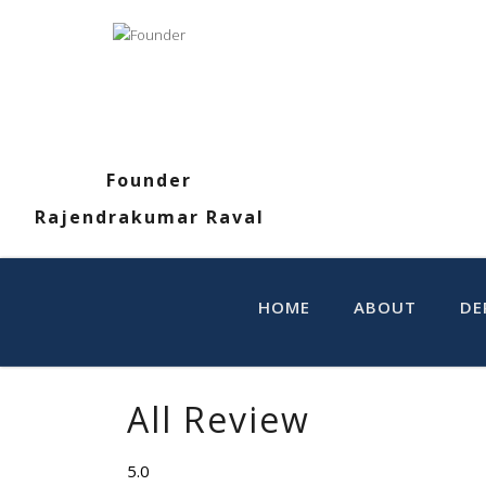
Founder
Rajendrakumar Raval
HOME
ABOUT
DE
All Review
5.0