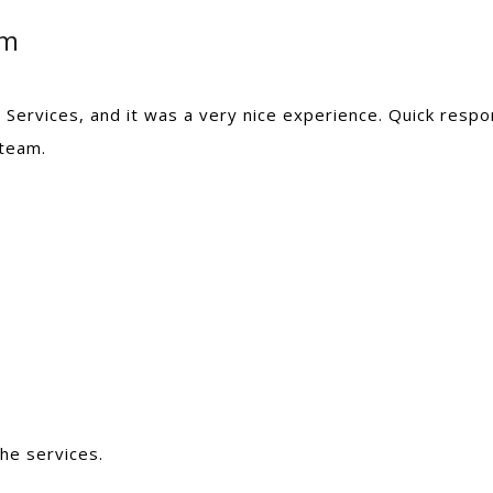
am
Services, and it was a very nice experience. Quick resp
 team.
he services.