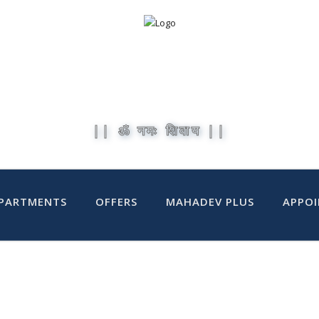
|| ॐ नमः शिवाय ||
PARTMENTS
OFFERS
MAHADEV PLUS
APPO