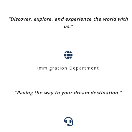
“Discover, explore, and experience the world with
us.”
Immigration Department
“
Paving the way to your dream destination.”