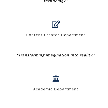
technology.”
Content Creator Department
“Transforming imagination into reality.”
Academic Department