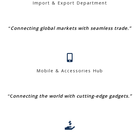
Import & Export Department
“
Connecting global markets with seamless trade.”
Mobile & Accessories Hub
“C
onnecting the world with cutting-edge gadgets.”