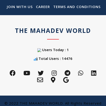
JOIN WITH US
CAREER
TERMS AND CONDITIONS
THE MAHADEV WORLD
Users Today : 1
Total Users : 14476
© 2022 THE MAHADEV WORLD. All Rights Reserved