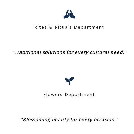
Rites & Rituals Department
“Traditional solutions for every cultural need.”
Flowers Department
“Blossoming beauty for every occasion.”