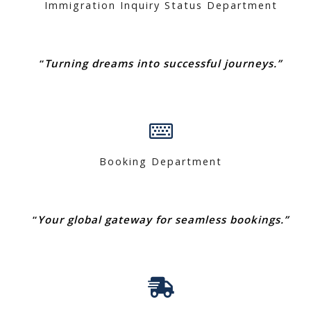
Immigration Inquiry Status Department
“
Turning dreams into successful journeys.”
Booking Department
“
Your global gateway for seamless bookings.”