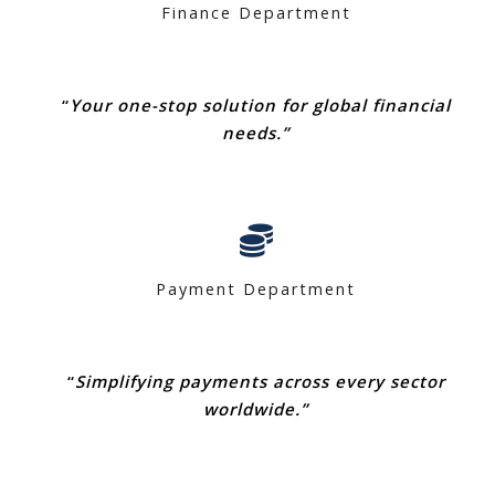
Finance Department
“
Your one-stop solution for global financial
needs.”
Payment Department
“
Simplifying payments across every sector
worldwide.”