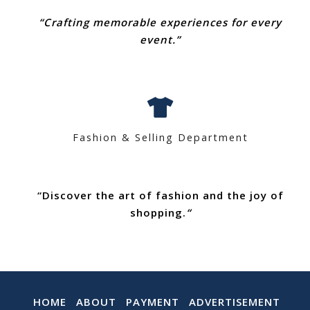
“Crafting memorable experiences for every
event.”
Fashion & Selling Department
“Discover the art of fashion and the joy of
shopping.
“
HOME
ABOUT
PAYMENT
ADVERTISEMENT