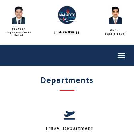
Founder
Owner
|| ॐ नमः शिवाय ||
Rajendrakumar
Sachin Raval
Raval
Departments
Travel Department