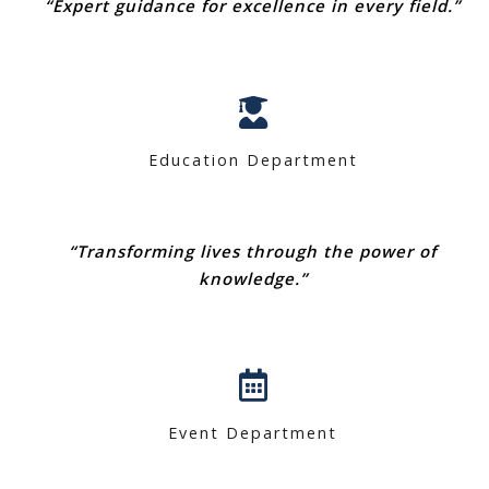
“Expert guidance for excellence in every field.”
Education Department
“Transforming lives through the power of
knowledge.”
Event Department