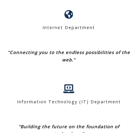
Internet Department
“Connecting you to the endless possibilities of the
web.”
Information Technology (IT) Department
“Building the future on the foundation of