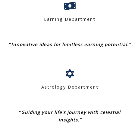
Earning Department
“
Innovative ideas for limitless earning potential.”
Astrology Department
“
Guiding your life’s journey with celestial
insights.”