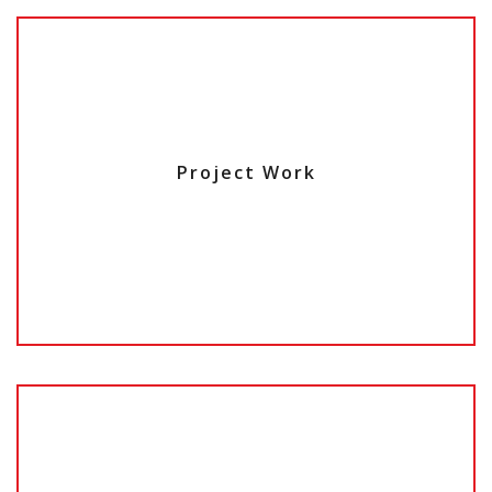
Project Work