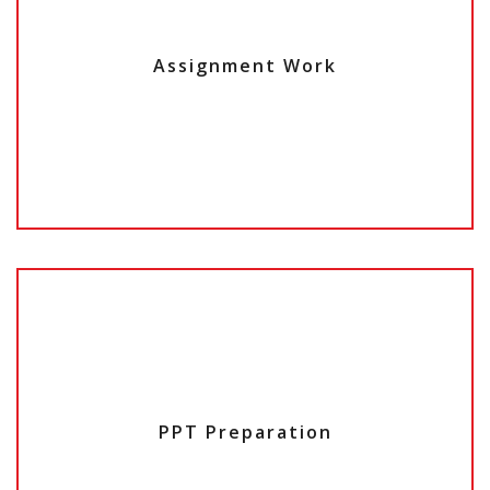
Assignment Work
PPT Preparation