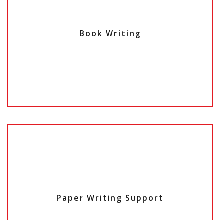
Book Writing
Paper Writing Support