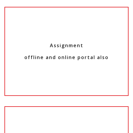
Assignment
offline and online portal also