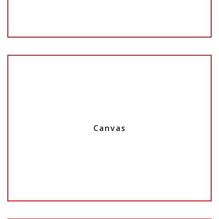
Canvas