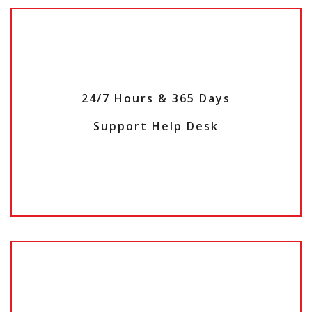
24/7 Hours & 365 Days
Support Help Desk