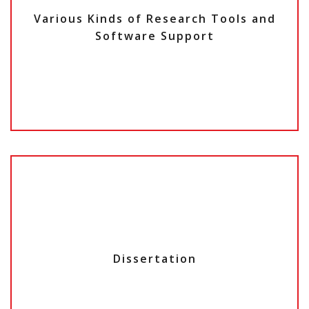
Various Kinds of Research Tools and
Software Support
Dissertation