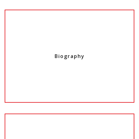
Biography