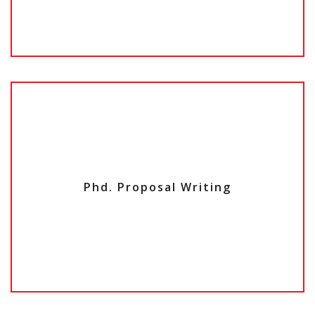
Phd. Proposal Writing