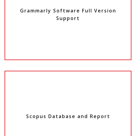
Grammarly Software Full Version
Support
Scopus Database and Report