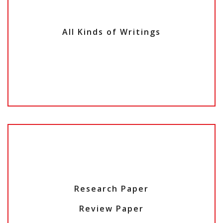
All Kinds of Writings
Research Paper
Review Paper