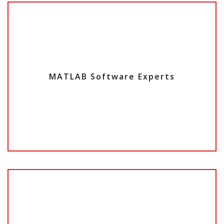
MATLAB Software Experts