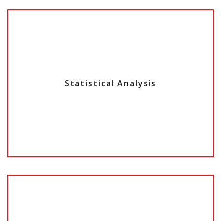
Statistical Analysis