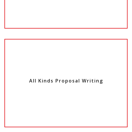
All Kinds
Proposal Writing