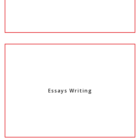
Essays Writing