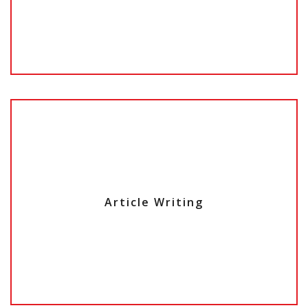
Article Writing