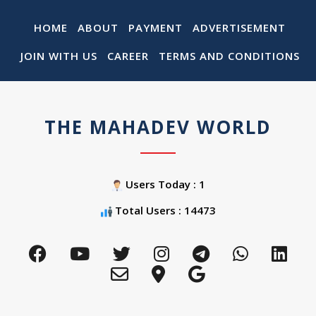
HOME
ABOUT
PAYMENT
ADVERTISEMENT
JOIN WITH US
CAREER
TERMS AND CONDITIONS
THE MAHADEV WORLD
Users Today : 1
Total Users : 14473