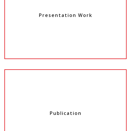
Presentation Work
Publication