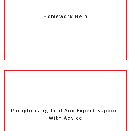
Homework Help
Paraphrasing Tool And Expert Support
With A
dvice