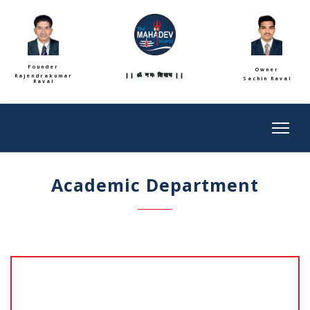
Founder
Owner
|| ॐ नमः शिवाय ||
Rajendrakumar
Sachin Raval
Raval
Academic Department