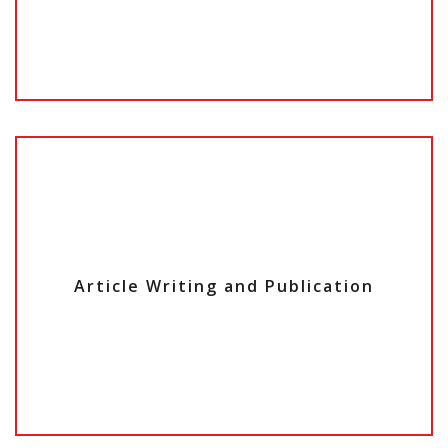
Article
Writing and
Publication