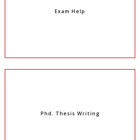
Exam Help
Phd. Thesis Writing