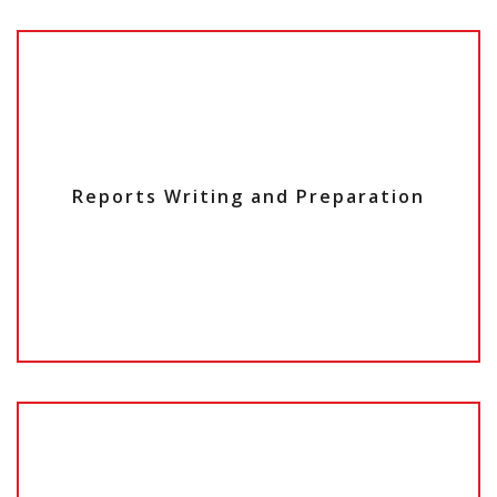
Reports Writing and Preparation