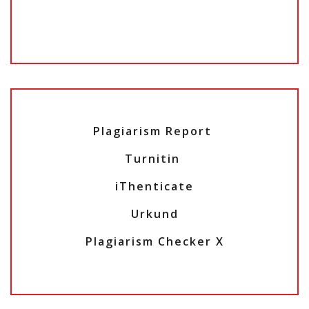
Plagiarism Report
Turnitin
iThenticate
Urkund
Plagiarism Checker X