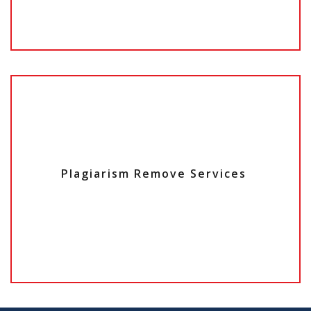
Plagiarism Remove Services