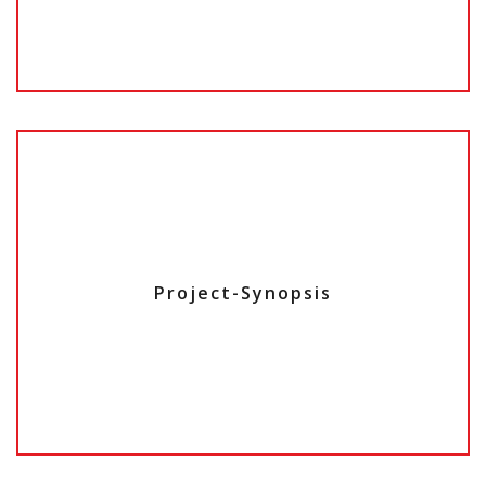
Project-Synopsis