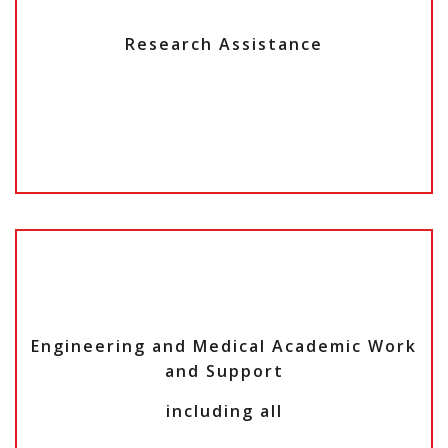
Research Assistance
Engineering and Medical Academic Work
and Support
including all