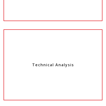
Technical Analysis