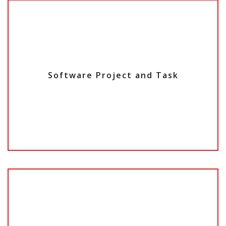
Software Project and Task