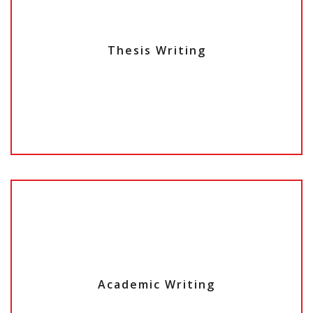
Thesis Writing
Academic Writing